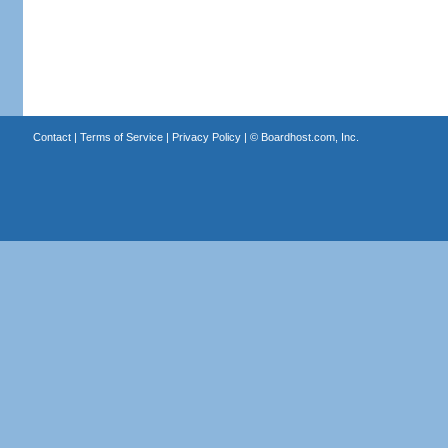
Contact
|
Terms of Service
|
Privacy Policy
| ©
Boardhost.com, Inc.