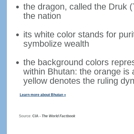
the dragon, called the Druk 
the nation
its white color stands for pur
symbolize wealth
the background colors repres
within Bhutan: the orange is
yellow denotes the ruling dy
Learn more about Bhutan »
Source:
CIA -
The World Factbook