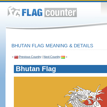
BHUTAN FLAG MEANING & DETAILS
«
Previous Country
|
Next Country
»
Bhutan Flag