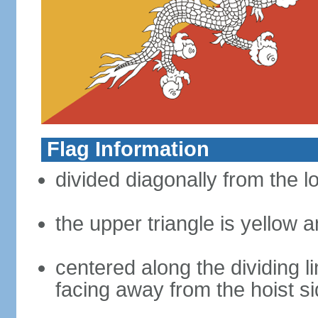
Flag Information
divided diagonally from the l
the upper triangle is yellow a
centered along the dividing l
facing away from the hoist s