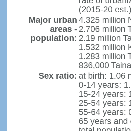
rate of urban
(2015-20 est.
Major urban
4.325 million 
areas -
2.706 million 
population:
2.19 million T
1.532 million
1.283 million
836,000 Taina
Sex ratio:
at birth: 1.06
0-14 years: 1
15-24 years: 
25-54 years: 
55-64 years: 
65 years and 
total populati