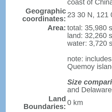
coast of Chin
Geographic
23 30 N, 121 
coordinates:
Area:
total: 35,980
land: 32,260 
water: 3,720 
note: include
Quemoy islan
Size compar
and Delaware
Land
0 km
Boundaries: