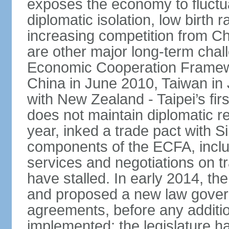
exposes the economy to fluctu
diplomatic isolation, low birth 
increasing competition from Ch
are other major long-term chal
Economic Cooperation Framew
China in June 2010, Taiwan in 
with New Zealand - Taipei’s firs
does not maintain diplomatic re
year, inked a trade pact with 
components of the ECFA, inclu
services and negotiations on t
have stalled. In early 2014, 
and proposed a new law governi
agreements, before any additio
implemented; the legislature ha