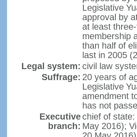
Legislative Y
approval by at
at least three
membership a
than half of e
last in 2005 (
Legal system:
civil law syst
Suffrage:
20 years of ag
Legislative Yu
amendment to 
has not pass
Executive
chief of state
branch:
May 2016); Vi
20 May 2016)