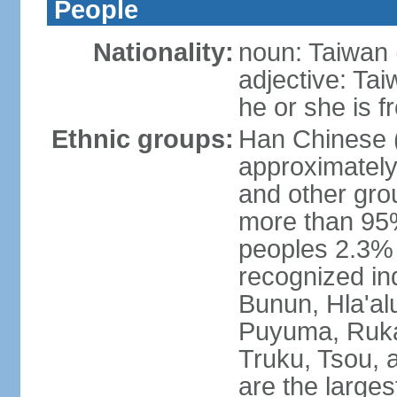
People
Nationality:
noun: Taiwan (
adjective: Ta
he or she is 
Ethnic groups:
Han Chinese 
approximately
and other gro
more than 95
peoples 2.3% n
recognized in
Bunun, Hla'al
Puyuma, Rukai
Truku, Tsou, 
are the large