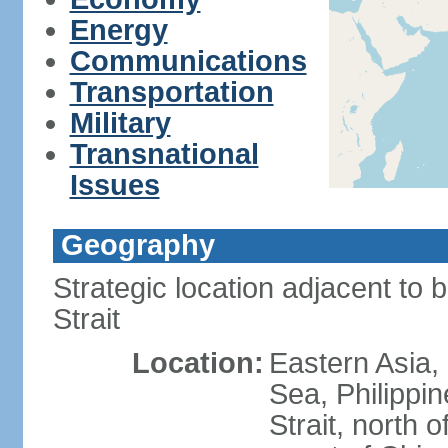
Energy
Communications
Transportation
Military
Transnational
Issues
Geography
Strategic location adjacent to 
Strait
Location:
Eastern Asia,
Sea, Philippi
Strait, north o