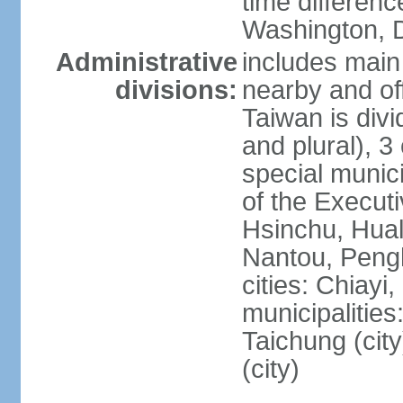
time differen
Washington, D
Administrative
includes main 
divisions:
nearby and off
Taiwan is divi
and plural), 3 
special municip
of the Execut
Hsinchu, Hual
Nantou, Penghu
cities: Chiayi
municipalities
Taichung (city
(city)