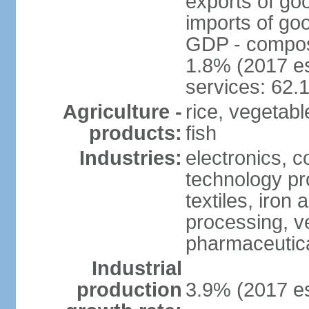
exports of go
imports of go
GDP - composit
1.8% (2017 es
services: 62.
Agriculture -
rice, vegetable
products:
fish
Industries:
electronics, 
technology pr
textiles, iron
processing, v
pharmaceutic
Industrial
production
3.9% (2017 es