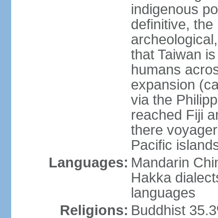
indigenous po
definitive, the
archeological,
that Taiwan is
humans across
expansion (ca
via the Phili
reached Fiji 
there voyagers
Pacific island
Languages:
Mandarin Chin
Hakka dialect
languages
Religions:
Buddhist 35.3