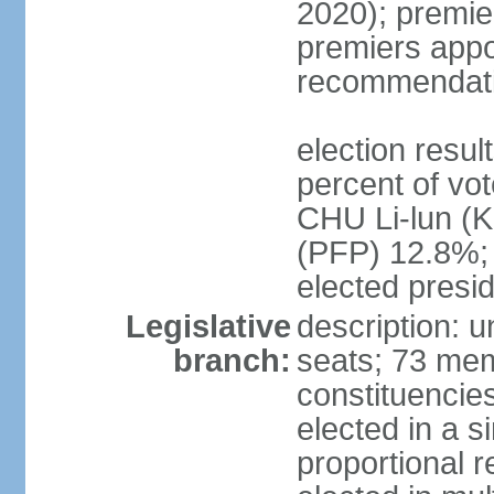
2020); premie
premiers appo
recommendati
election resul
percent of vo
CHU Li-lun 
(PFP) 12.8%; 
elected presi
Legislative
description: 
branch:
seats; 73 memb
constituencies
elected in a s
proportional r