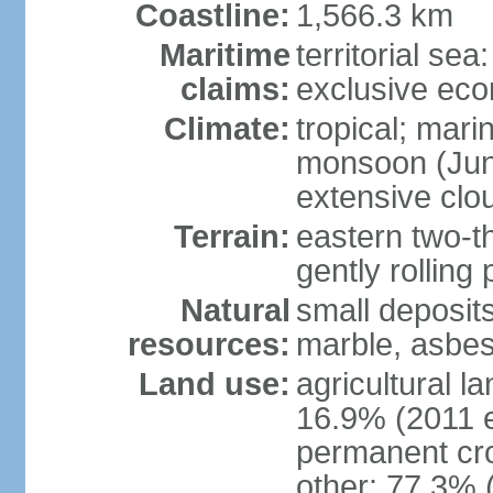
Coastline:
1,566.3 km
Maritime
territorial sea
claims:
exclusive ec
Climate:
tropical; mar
monsoon (June
extensive clou
Terrain:
eastern two-th
gently rolling 
Natural
small deposits
resources:
marble, asbes
Land use:
agricultural l
16.9% (2011 e
permanent cro
other: 77.3% 