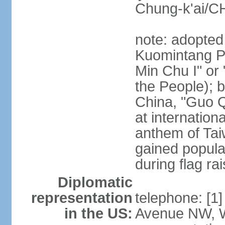
Chung-k'ai/
note: adopted
Kuomintang Pa
Min Chu I" or 
the People); b
China, "Guo Q
at internationa
anthem of Tai
gained popula
during flag ra
Diplomatic
representation
telephone: [1
in the US:
Avenue NW, 