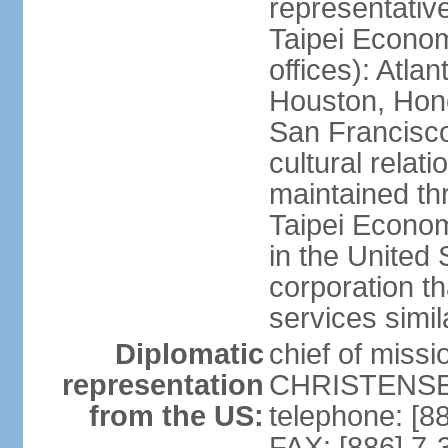
representativ
Taipei Econom
offices): Atla
Houston, Hono
San Francisco
cultural relati
maintained thr
Taipei Econom
in the United 
corporation th
services simil
Diplomatic
chief of missi
representation
CHRISTENSEN
from the US:
telephone: [8
FAX: [886] 7-