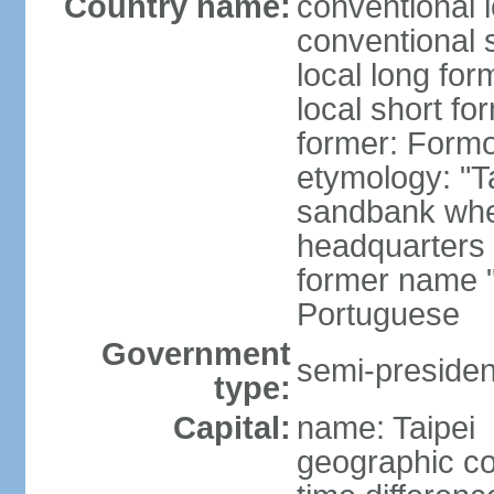
Country name:
conventional 
conventional 
local long for
local short fo
former: Form
etymology: "T
sandbank wher
headquarters o
former name "
Portuguese
Government
semi-president
type:
Capital:
name: Taipei
geographic co