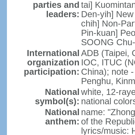
parties and
tai] Kuominta
leaders:
Den-yih] New
chih] Non-Par
Pin-kuan] Peo
SOONG Chu-
International
ADB (Taipei, 
organization
IOC, ITUC (N
participation:
China); note -
Penghu, Kinm
National
white, 12-raye
symbol(s):
national color
National
name: "Zhong
anthem:
of the Republi
lyrics/music: