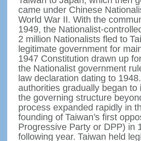
Taiwan to Japan, which then g
came under Chinese Nationalis
World War II. With the communis
1949, the Nationalist-control
2 million Nationalists fled to 
legitimate government for ma
1947 Constitution drawn up for
the Nationalist government rul
law declaration dating to 1948.
authorities gradually began to 
the governing structure beyond
process expanded rapidly in the
founding of Taiwan’s first oppo
Progressive Party or DPP) in 19
following year. Taiwan held legis