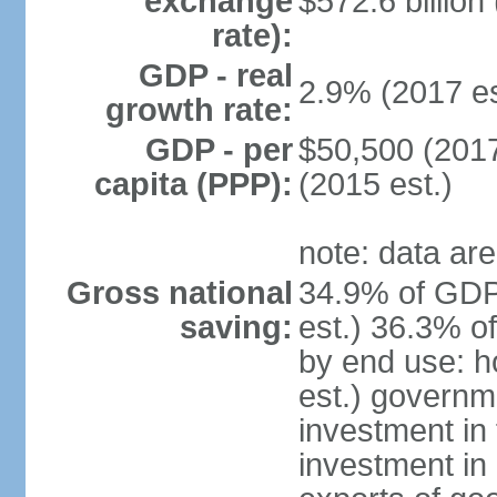
exchange
$572.6 billion
rate):
GDP - real
2.9% (2017 es
growth rate:
GDP - per
$50,500 (2017
capita (PPP):
(2015 est.)
note: data are
Gross national
34.9% of GDP
saving:
est.) 36.3% o
by end use: 
est.) governm
investment in 
investment in 