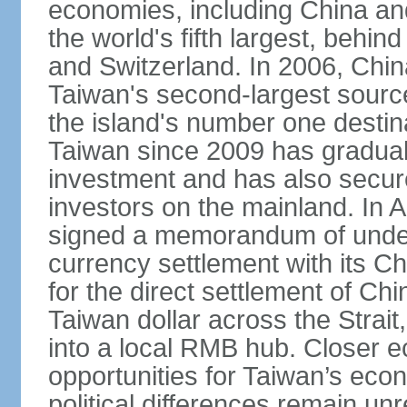
economies, including China and
the world's fifth largest, behin
and Switzerland. In 2006, Chi
Taiwan's second-largest source
the island's number one destina
Taiwan since 2009 has gradual
investment and has also secure
investors on the mainland. In 
signed a memorandum of under
currency settlement with its 
for the direct settlement of C
Taiwan dollar across the Strai
into a local RMB hub. Closer e
opportunities for Taiwan’s eco
political differences remain u