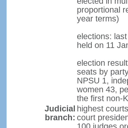
elected in mul
proportional 
year terms)
elections: las
held on 11 Ja
election resul
seats by part
NPSU 1, indep
women 43, per
the first non-
Judicial
highest court
branch:
court presiden
100 judges org