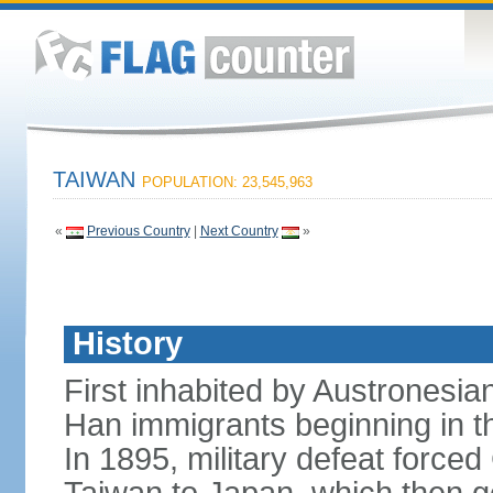
TAIWAN
POPULATION: 23,545,963
«
Previous Country
|
Next Country
»
History
First inhabited by Austronesi
Han immigrants beginning in th
In 1895, military defeat force