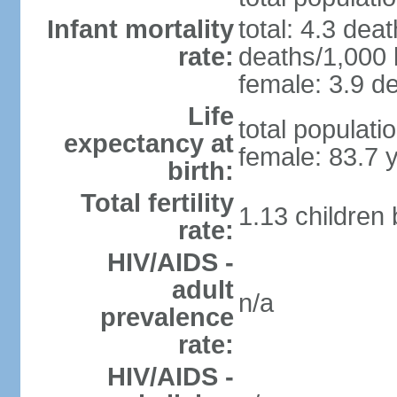
Infant mortality
total: 4.3 dea
rate:
deaths/1,000 l
female: 3.9 de
Life
total populati
expectancy at
female: 83.7 
birth:
Total fertility
1.13 children
rate:
HIV/AIDS -
adult
n/a
prevalence
rate:
HIV/AIDS -