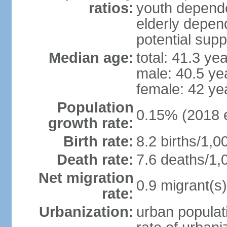
ratios:
youth depende
elderly depend
potential supp
Median age:
total: 41.3 ye
male: 40.5 ye
female: 42 ye
Population
0.15% (2018 e
growth rate:
Birth rate:
8.2 births/1,0
Death rate:
7.6 deaths/1,
Net migration
0.9 migrant(s)
rate:
Urbanization:
urban populati