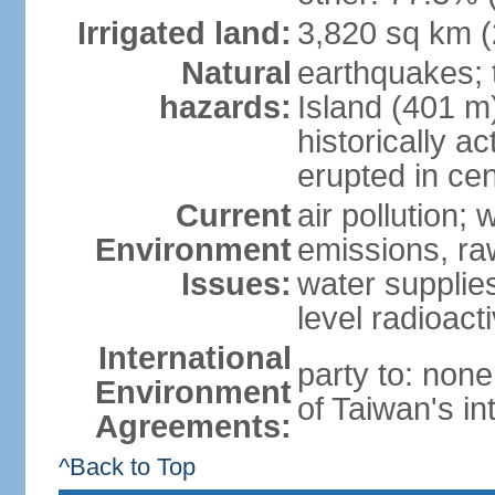
Irrigated land:
3,820 sq km 
Natural
earthquakes; 
hazards:
Island (401 m)
historically a
erupted in cen
Current
air pollution; 
Environment
emissions, ra
Issues:
water supplie
level radioact
International
party to: non
Environment
of Taiwan's in
Agreements:
^Back to Top