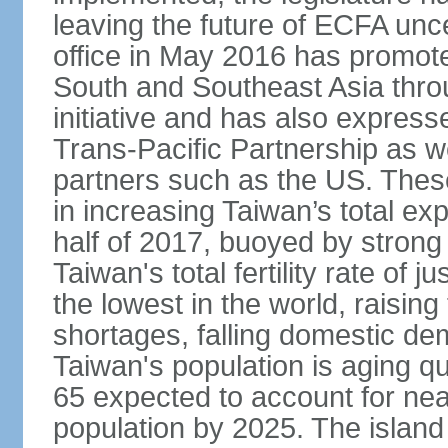
leaving the future of ECFA unc
office in May 2016 has promote
South and Southeast Asia thr
initiative and has also expresse
Trans-Pacific Partnership as wel
partners such as the US. These
in increasing Taiwan’s total ex
half of 2017, buoyed by stron
Taiwan's total fertility rate of
the lowest in the world, raising
shortages, falling domestic de
Taiwan's population is aging qu
65 expected to account for near
population by 2025. The island