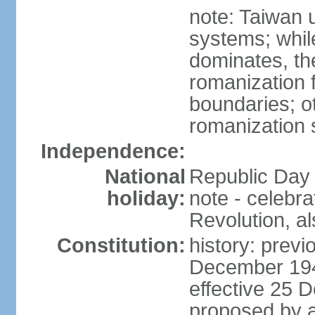
note: Taiwan 
systems; whil
dominates, the
romanization f
boundaries; ot
romanization
Independence:
National
Republic Day 
holiday:
note - celebr
Revolution, a
Constitution:
history: previ
December 194
effective 25
proposed by a