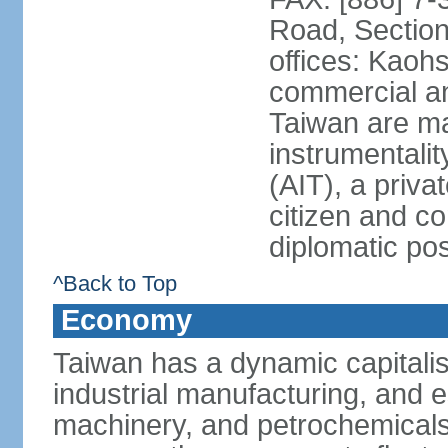
Road, Section
offices: Kaoh
commercial and
Taiwan are ma
instrumentalit
(AIT), a priva
citizen and co
diplomatic po
^Back to Top
Economy
Taiwan has a dynamic capitalis
industrial manufacturing, and e
machinery, and petrochemical