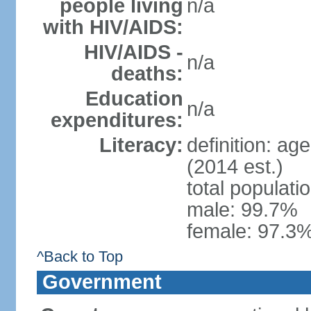
people living
n/a
with HIV/AIDS:
HIV/AIDS -
n/a
deaths:
Education
n/a
expenditures:
Literacy:
definition: ag
(2014 est.)
total populati
male: 99.7%
female: 97.3%
^Back to Top
Government