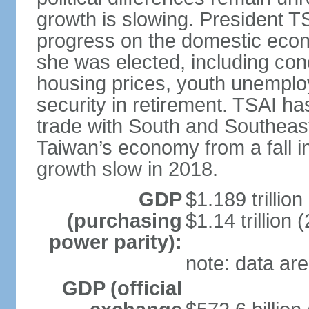
growth is slowing. President TS
progress on the domestic econ
she was elected, including co
housing prices, youth unemploy
security in retirement. TSAI 
trade with South and Southeast
Taiwan’s economy from a fall 
growth slow in 2018.
GDP
$1.189 trillion
(purchasing
$1.14 trillion 
power parity):
note: data are
GDP (official