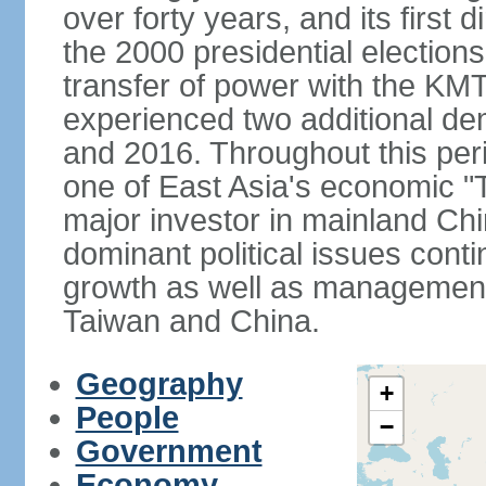
over forty years, and its first d
the 2000 presidential elections
transfer of power with the KM
experienced two additional de
and 2016. Throughout this per
one of East Asia's economic "
major investor in mainland Chi
dominant political issues cont
growth as well as management 
Taiwan and China.
Geography
+
People
−
Government
Economy