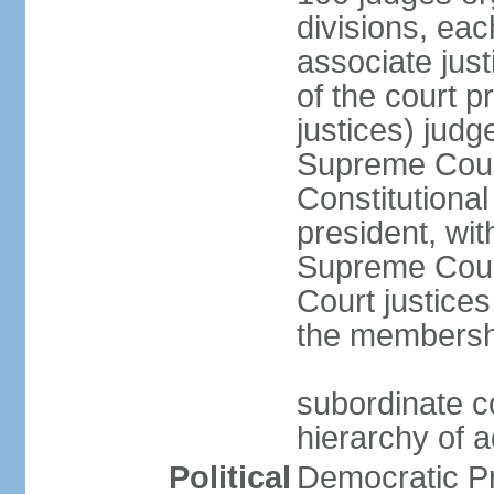
divisions, eac
associate just
of the court p
justices) judg
Supreme Court
Constitutional
president, wit
Supreme Court 
Court justices
the membersh
subordinate co
hierarchy of a
Political
Democratic P