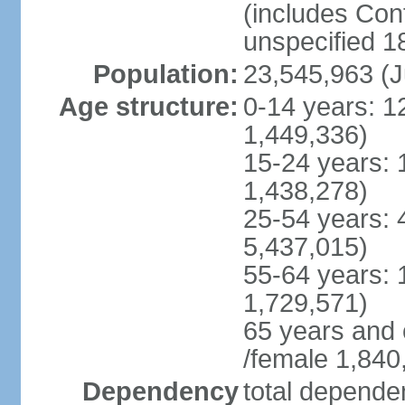
(includes Con
unspecified 1
Population:
23,545,963 (J
Age structure:
0-14 years: 1
1,449,336)
15-24 years: 
1,438,278)
25-54 years: 
5,437,015)
55-64 years: 
1,729,571)
65 years and 
/female 1,840
Dependency
total dependen