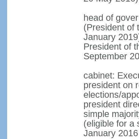
head of gove
(President of
January 2019)
President of 
September 20
cabinet: Exec
president on 
elections/app
president dire
simple majorit
(eligible for 
January 2016 