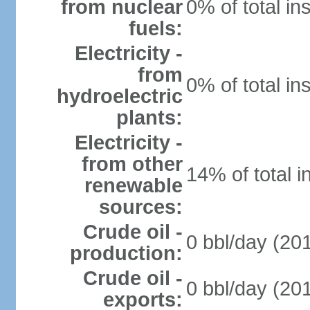
from nuclear
0% of total in
fuels:
Electricity -
from
0% of total in
hydroelectric
plants:
Electricity -
from other
14% of total i
renewable
sources:
Crude oil -
0 bbl/day (201
production:
Crude oil -
0 bbl/day (201
exports: