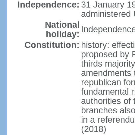
Independence:
31 January 19
administered 
National
Independence
holiday:
Constitution:
history: effe
proposed by P
thirds majori
amendments to
republican fo
fundamental r
authorities of
branches also 
in a referen
(2018)