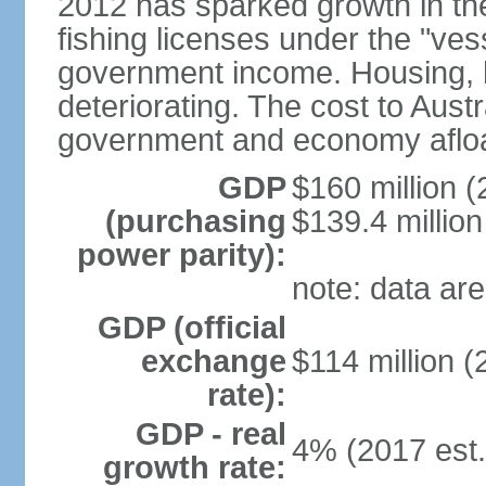
2012 has sparked growth in t
fishing licenses under the "ve
government income. Housing, ho
deteriorating. The cost to Aust
government and economy afloat
GDP
$160 million (
(purchasing
$139.4 million
power parity):
note: data are
GDP (official
exchange
$114 million (
rate):
GDP - real
4% (2017 est.
growth rate: