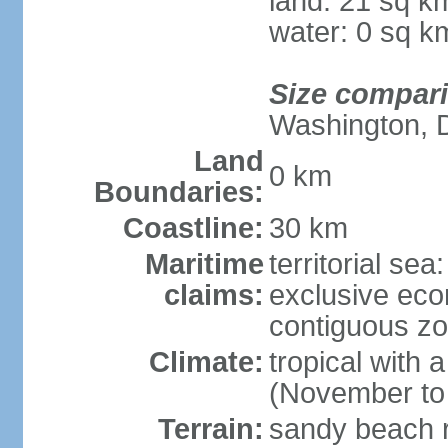
land: 21 sq k
water: 0 sq k
Size compar
Washington, 
Land
0 km
Boundaries:
Coastline:
30 km
Maritime
territorial sea
claims:
exclusive ec
contiguous z
Climate:
tropical with
(November to
Terrain:
sandy beach ri