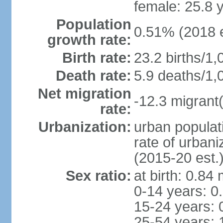
female: 25.8 
Population
0.51% (2018 e
growth rate:
Birth rate:
23.2 births/1,
Death rate:
5.9 deaths/1,
Net migration
-12.3 migrant(
rate:
Urbanization:
urban populat
rate of urban
(2015-20 est.
Sex ratio:
at birth: 0.84
0-14 years: 0
15-24 years: 
25-54 years: 