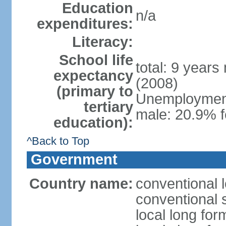
Education
n/a
expenditures:
Literacy:
School life
total: 9 years
expectancy
(2008)
(primary to
Unemployment,
tertiary
male: 20.9% 
education):
^Back to Top
Government
Country name:
conventional 
conventional 
local long for