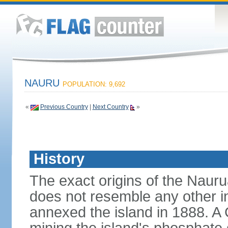
NAURU
POPULATION: 9,692
«
Previous Country
|
Next Country
»
History
The exact origins of the Nauru
does not resemble any other i
annexed the island in 1888. A