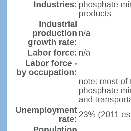
Industries:
phosphate min
products
Industrial
production
n/a
growth rate:
Labor force:
n/a
Labor force -
by occupation:
note: most of 
phosphate min
and transport
Unemployment
23% (2011 est
rate:
Population