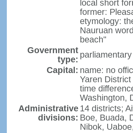
local short fo
former: Pleas
etymology: th
Nauruan word 
beach"
Government
parliamentary
type:
Capital:
name: no offic
Yaren District
time differen
Washington, D
Administrative
14 districts; 
divisions:
Boe, Buada, 
Nibok, Uaboe