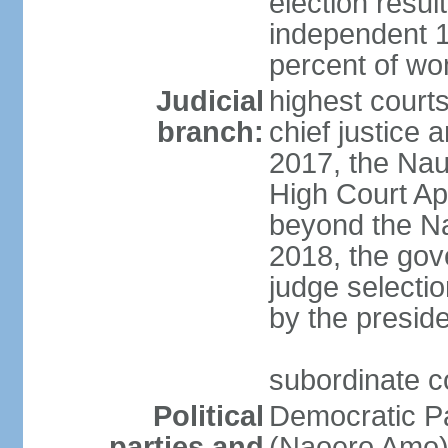
election resul
independent 1
percent of w
Judicial
highest court
branch:
chief justice a
2017, the Na
High Court Ap
beyond the Na
2018, the gov
judge selectio
by the preside
subordinate co
Political
Democratic P
parties and
(Naoero Amo) 