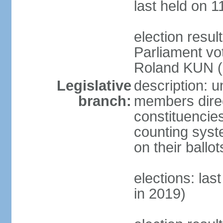
last held on 1
election resu
Parliament vo
Roland KUN (N
Legislative
description: u
branch:
members direct
constituencies
counting syst
on their ball
elections: las
in 2019)