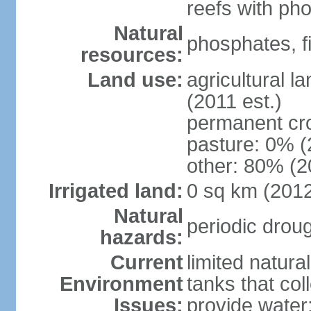
reefs with ph
Natural
phosphates, f
resources:
Land use:
agricultural l
(2011 est.)
permanent cr
pasture: 0% (2
other: 80% (2
Irrigated land:
0 sq km (201
Natural
periodic drou
hazards:
Current
limited natura
Environment
tanks that col
Issues:
provide water