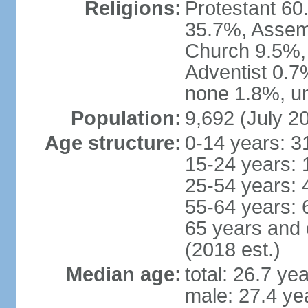
Religions:
Protestant 60
35.7%, Assem
Church 9.5%,
Adventist 0.7
none 1.8%, un
Population:
9,692 (July 20
Age structure:
0-14 years: 3
15-24 years: 
25-54 years: 
55-64 years: 
65 years and 
(2018 est.)
Median age:
total: 26.7 ye
male: 27.4 ye