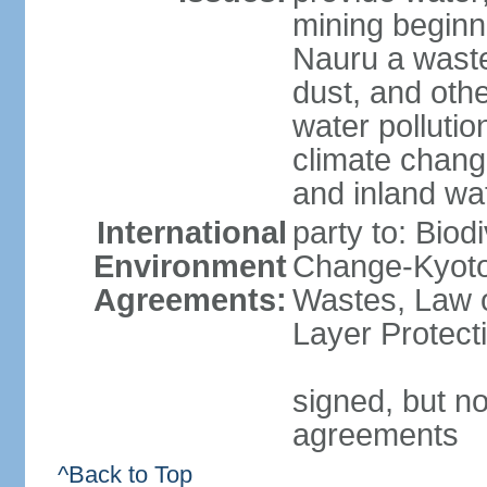
mining beginni
Nauru a wast
dust, and oth
water pollutio
climate chang
and inland wa
International
party to: Biod
Environment
Change-Kyoto 
Agreements:
Wastes, Law 
Layer Protect
signed, but no
agreements
^Back to Top