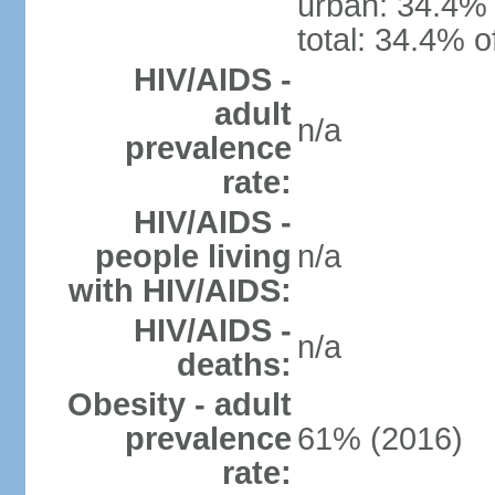
urban: 34.4% 
total: 34.4% o
HIV/AIDS -
adult
n/a
prevalence
rate:
HIV/AIDS -
people living
n/a
with HIV/AIDS:
HIV/AIDS -
n/a
deaths:
Obesity - adult
prevalence
61% (2016)
rate: