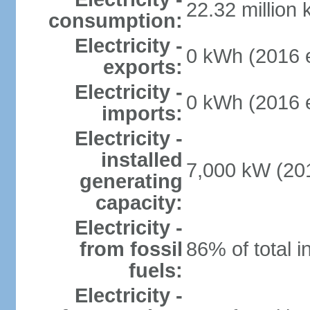
22.32 million
consumption:
Electricity -
0 kWh (2016 e
exports:
Electricity -
0 kWh (2016 e
imports:
Electricity -
installed
7,000 kW (201
generating
capacity:
Electricity -
from fossil
86% of total i
fuels:
Electricity -