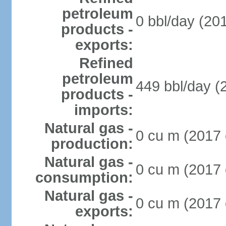
petroleum
0 bbl/day (201
products -
exports:
Refined
petroleum
449 bbl/day (
products -
imports:
Natural gas -
0 cu m (2017 
production:
Natural gas -
0 cu m (2017 
consumption:
Natural gas -
0 cu m (2017 
exports: