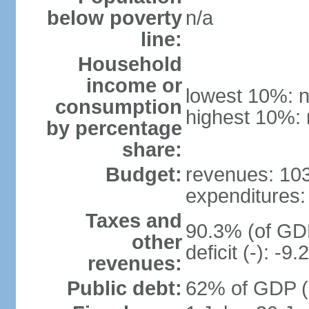
below poverty
n/a
line:
Household
income or
lowest 10%: n
consumption
highest 10%: 
by percentage
share:
Budget:
revenues: 103 
expenditures: 
Taxes and
90.3% (of GDP
other
deficit (-): -
revenues:
Public debt:
62% of GDP (