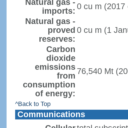
Natural gas -
0 cu m (2017 
imports:
Natural gas -
proved
0 cu m (1 Jan
reserves:
Carbon
dioxide
emissions
76,540 Mt (20
from
consumption
of energy:
^Back to Top
Communications