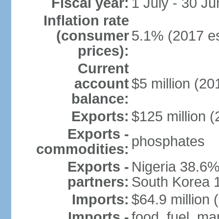
Fiscal year:
1 July - 30 Ju
Inflation rate
(consumer
5.1% (2017 es
prices):
Current
account
$5 million (20
balance:
Exports:
$125 million (
Exports -
phosphates
commodities:
Exports -
Nigeria 38.6%
partners:
South Korea 
Imports:
$64.9 million 
Imports -
food, fuel, ma