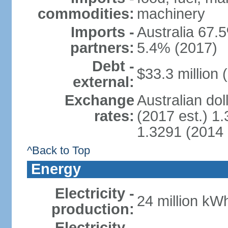
commodities:
machinery
Imports -
Australia 67.5
partners:
5.4% (2017)
Debt -
$33.3 million 
external:
Exchange
Australian dol
rates:
(2017 est.) 1.
1.3291 (2014 
^Back to Top
Energy
Electricity -
24 million kWh
production:
Electricity -