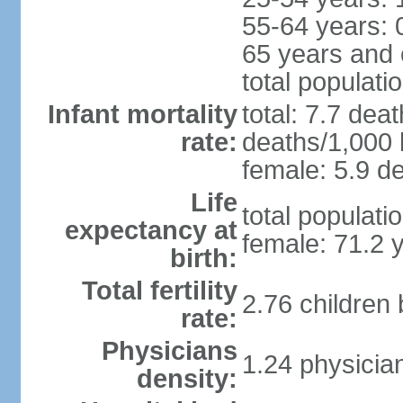
55-64 years: 
65 years and 
total populati
Infant mortality
total: 7.7 dea
rate:
deaths/1,000 l
female: 5.9 de
Life
total populati
expectancy at
female: 71.2 
birth:
Total fertility
2.76 children
rate:
Physicians
1.24 physicia
density: