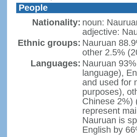
People
Nationality:
noun: Naurua
adjective: Na
Ethnic groups:
Nauruan 88.9%
other 2.5% (2
Languages:
Nauruan 93% (o
language), En
and used for
purposes), ot
Chinese 2%) (
represent ma
Nauruan is sp
English by 6