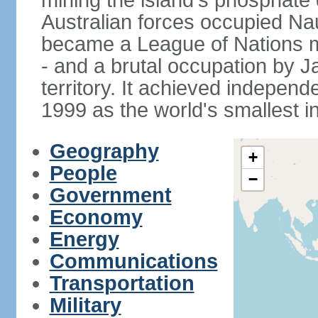
mining the island's phosphate d
Australian forces occupied Nau
became a League of Nations m
- and a brutal occupation by 
territory. It achieved indepen
1999 as the world's smallest i
Geography
+
People
−
Government
Economy
Energy
Communications
Transportation
Military