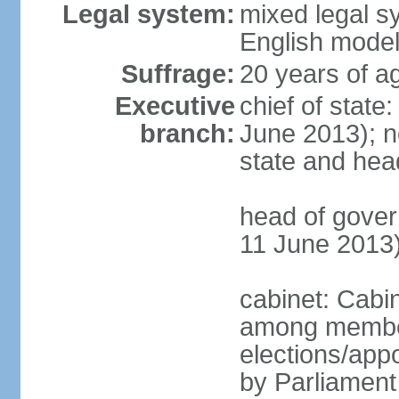
Legal system:
mixed legal 
English mode
Suffrage:
20 years of a
Executive
chief of stat
branch:
June 2013); no
state and hea
head of gove
11 June 2013
cabinet: Cabi
among member
elections/appo
by Parliament 