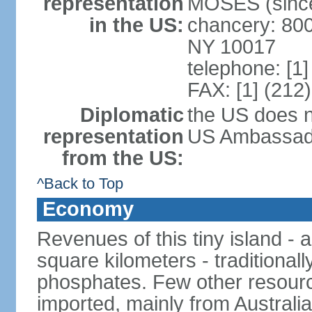
representation
MOSES (since
in the US:
chancery: 800
NY 10017
telephone: [1
FAX: [1] (212
Diplomatic
the US does n
representation
US Ambassador
from the US:
^Back to Top
Economy
Revenues of this tiny island - a
square kilometers - traditional
phosphates. Few other resource
imported, mainly from Australia