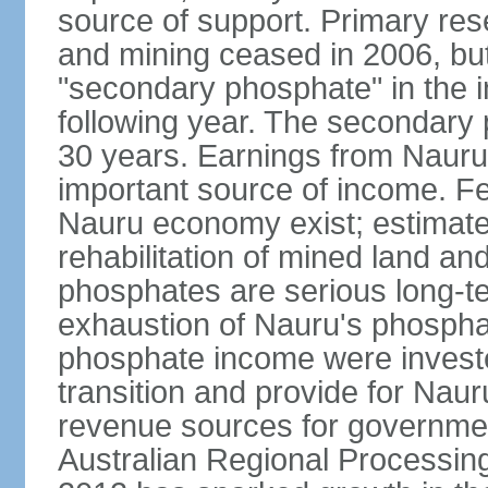
source of support. Primary re
and mining ceased in 2006, but
"secondary phosphate" in the in
following year. The secondary
30 years. Earnings from Nauru
important source of income. F
Nauru economy exist; estimate
rehabilitation of mined land a
phosphates are serious long-te
exhaustion of Nauru's phospha
phosphate income were invested
transition and provide for Nau
revenue sources for government
Australian Regional Processin