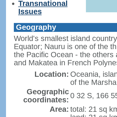
Transnational
Issues
Geography
World's smallest island country
Equator; Nauru is one of the t
the Pacific Ocean - the others 
and Makatea in French Polyne
Location:
Oceania, isla
of the Marshal
Geographic
0 32 S, 166 5
coordinates:
Area:
total: 21 sq k