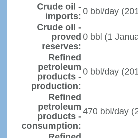
Crude oil -
0 bbl/day (201
imports:
Crude oil -
proved
0 bbl (1 Janua
reserves:
Refined
petroleum
0 bbl/day (201
products -
production:
Refined
petroleum
470 bbl/day (
products -
consumption:
Refined