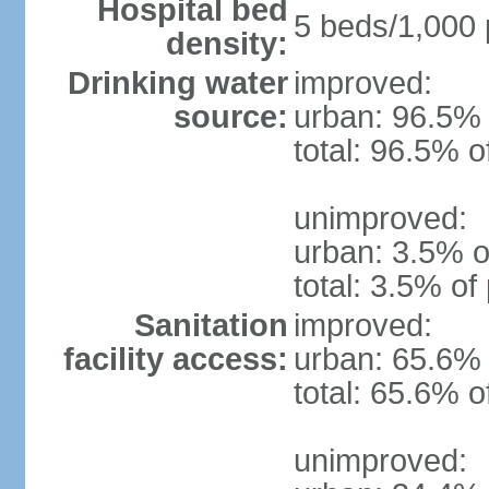
Hospital bed
5 beds/1,000 
density:
Drinking water
improved:
source:
urban: 96.5% 
total: 96.5% o
unimproved:
urban: 3.5% o
total: 3.5% of
Sanitation
improved:
facility access:
urban: 65.6% 
total: 65.6% o
unimproved: