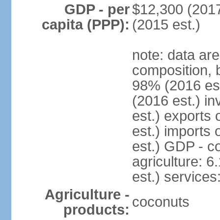
GDP - per
$12,300 (2017
capita (PPP):
(2015 est.)
note: data ar
composition, 
98% (2016 es
(2016 est.) in
est.) exports
est.) imports
est.) GDP - co
agriculture: 
est.) services
Agriculture -
coconuts
products: