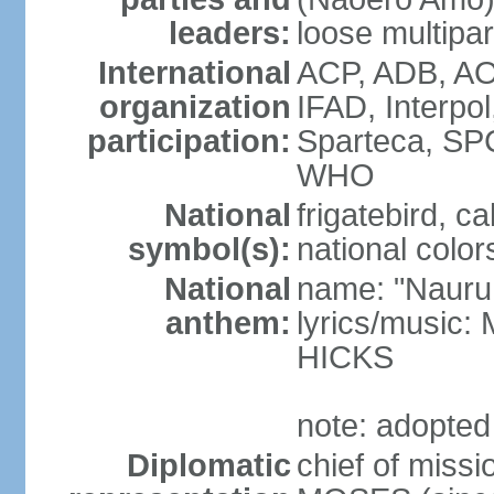
leaders:
loose multipa
International
ACP, ADB, AO
organization
IFAD, Interpo
participation:
Sparteca, S
WHO
National
frigatebird, c
symbol(s):
national color
National
name: "Nauru
anthem:
lyrics/music
HICKS
note: adopted
Diplomatic
chief of miss